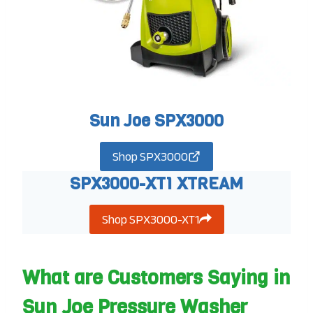
Sun Joe SPX3000
Shop SPX3000
SPX3000-XT1 XTREAM
Shop SPX3000-XT1
What are Customers Saying in
Sun Joe Pressure Washer