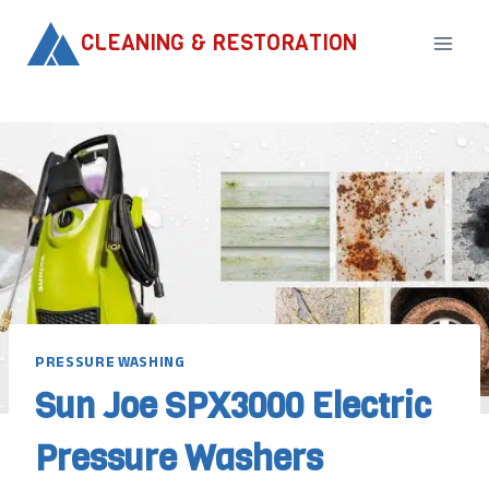
Skip
CLEANING & RESTORATION
to
content
PRESSURE WASHING
Sun Joe SPX3000 Electric
Pressure Washers