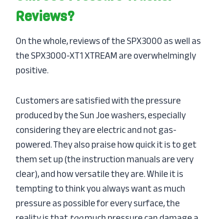
Reviews?
On the whole, reviews of the SPX3000 as well as
the SPX3000-XT1 XTREAM are overwhelmingly
positive.
Customers are satisfied with the pressure
produced by the Sun Joe washers, especially
considering they are electric and not gas-
powered. They also praise how quick it is to get
them set up (the instruction manuals are very
clear), and how versatile they are. While it is
tempting to think you always want as much
pressure as possible for every surface, the
reality is that
too
much pressure can damage a