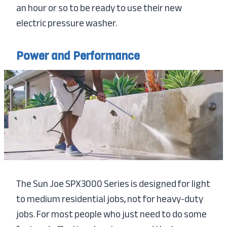
an hour or so to be ready to use their new
electric pressure washer.
Power and Performance
The Sun Joe SPX3000 Series is designed for light
to medium residential jobs, not for heavy-duty
jobs. For most people who just need to do some