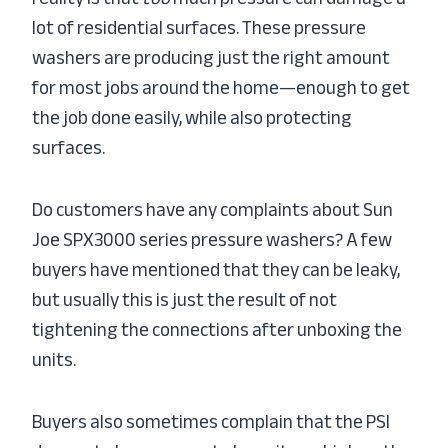
lot of residential surfaces. These pressure
washers are producing just the right amount
for most jobs around the home—enough to get
the job done easily, while also protecting
surfaces.
Do customers have any complaints about Sun
Joe SPX3000 series pressure washers? A few
buyers have mentioned that they can be leaky,
but usually this is just the result of not
tightening the connections after unboxing the
units.
Buyers also sometimes complain that the PSI