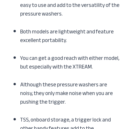
easy to use and add to the versatility of the
pressure washers.
Both models are lightweight and feature
excellent portability.
You can get a good reach with either model,
but especially with the XTREAM.
Although these pressure washers are
noisy, they only make noise when you are
pushing the trigger.
TSS, onboard storage, a trigger lock and
other handy features add to the