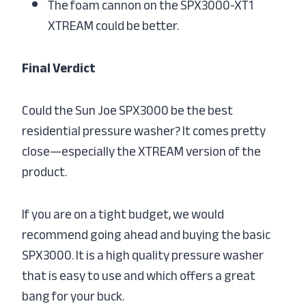
The foam cannon on the SPX3000-XT1
XTREAM could be better.
Final Verdict
Could the Sun Joe SPX3000 be the best
residential pressure washer? It comes pretty
close—especially the XTREAM version of the
product.
If you are on a tight budget, we would
recommend going ahead and buying the basic
SPX3000. It is a high quality pressure washer
that is easy to use and which offers a great
bang for your buck.