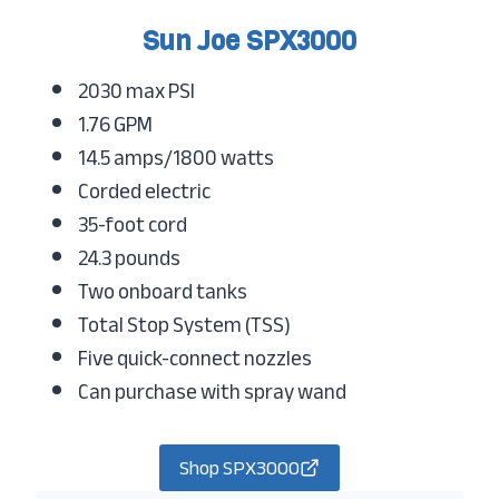
Sun Joe SPX3000
2030 max PSI
1.76 GPM
14.5 amps/1800 watts
Corded electric
35-foot cord
24.3 pounds
Two onboard tanks
Total Stop System (TSS)
Five quick-connect nozzles
Can purchase with spray wand
Shop SPX3000