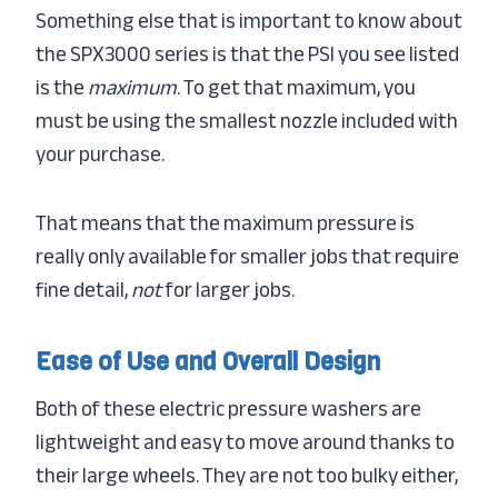
Something else that is important to know about
the SPX3000 series is that the PSI you see listed
is the
maximum
. To get that maximum, you
must be using the smallest nozzle included with
your purchase.
That means that the maximum pressure is
really only available for smaller jobs that require
fine detail,
not
for larger jobs.
Ease of Use and Overall Design
Both of these electric pressure washers are
lightweight and easy to move around thanks to
their large wheels. They are not too bulky either,