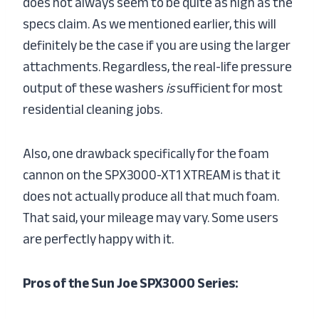
does not always seem to be quite as high as the
specs claim. As we mentioned earlier, this will
definitely be the case if you are using the larger
attachments. Regardless, the real-life pressure
output of these washers
is
sufficient for most
residential cleaning jobs.
Also, one drawback specifically for the foam
cannon on the SPX3000-XT1 XTREAM is that it
does not actually produce all that much foam.
That said, your mileage may vary. Some users
are perfectly happy with it.
Pros of the Sun Joe SPX3000 Series: