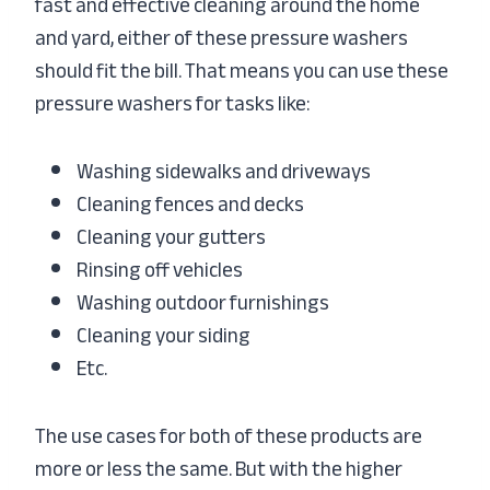
fast and effective cleaning around the home
and yard, either of these pressure washers
should fit the bill. That means you can use these
pressure washers for tasks like:
Washing sidewalks and driveways
Cleaning fences and decks
Cleaning your gutters
Rinsing off vehicles
Washing outdoor furnishings
Cleaning your siding
Etc.
The use cases for both of these products are
more or less the same. But with the higher