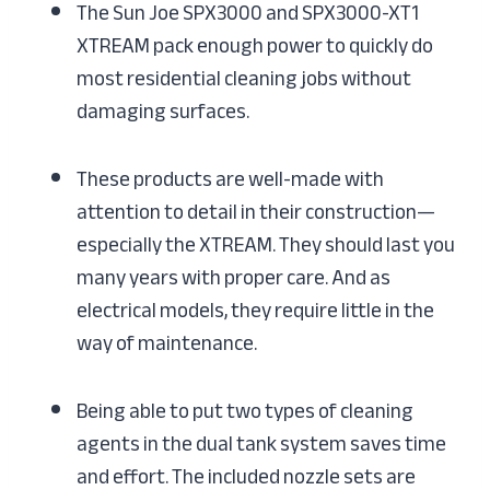
The Sun Joe SPX3000 and SPX3000-XT1
XTREAM pack enough power to quickly do
most residential cleaning jobs without
damaging surfaces.
These products are well-made with
attention to detail in their construction—
especially the XTREAM. They should last you
many years with proper care. And as
electrical models, they require little in the
way of maintenance.
Being able to put two types of cleaning
agents in the dual tank system saves time
and effort. The included nozzle sets are