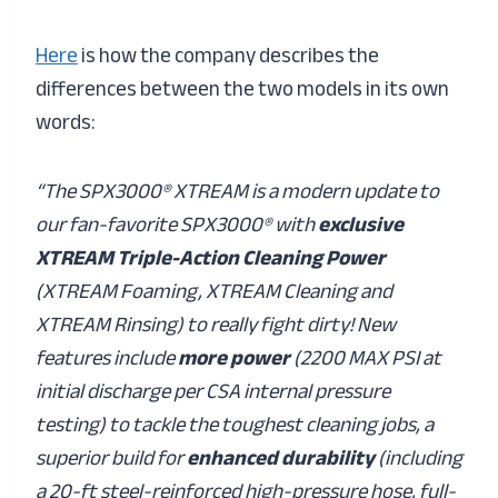
Here
is how the company describes the
differences between the two models in its own
words:
“The SPX3000® XTREAM is a modern update to
our fan-favorite SPX3000® with
exclusive
XTREAM Triple-Action Cleaning Power
(XTREAM Foaming, XTREAM Cleaning and
XTREAM Rinsing) to really fight dirty! New
features include
more power
(2200 MAX PSI at
initial discharge per CSA internal pressure
testing) to tackle the toughest cleaning jobs, a
superior build for
enhanced durability
(including
a 20-ft steel-reinforced high-pressure hose, full-