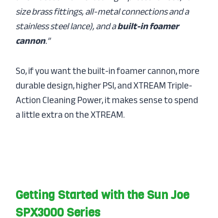
size brass fittings, all-metal connections and a
stainless steel lance), and a
built-in foamer
cannon
.”
So, if you want the built-in foamer cannon, more
durable design, higher PSI, and XTREAM Triple-
Action Cleaning Power, it makes sense to spend
a little extra on the XTREAM.
Getting Started with the Sun Joe
SPX3000 Series