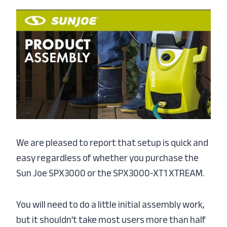
We are pleased to report that setup is quick and
easy regardless of whether you purchase the
Sun Joe SPX3000 or the SPX3000-XT1 XTREAM.
You will need to do a little initial assembly work,
but it shouldn’t take most users more than half