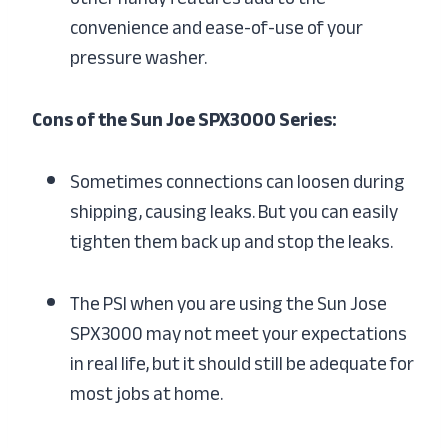
convenience and ease-of-use of your
pressure washer.
Cons of the Sun Joe SPX3000 Series:
Sometimes connections can loosen during
shipping, causing leaks. But you can easily
tighten them back up and stop the leaks.
The PSI when you are using the Sun Jose
SPX3000 may not meet your expectations
in real life, but it should still be adequate for
most jobs at home.