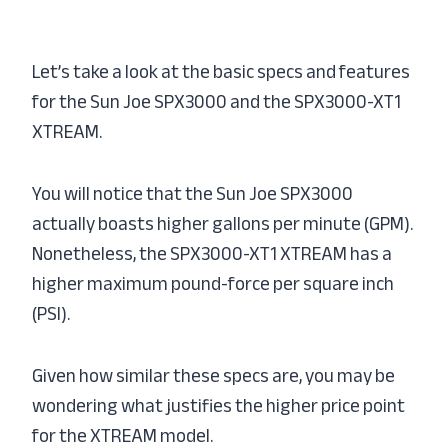
Let’s take a look at the basic specs and features
for the Sun Joe SPX3000 and the SPX3000-XT1
XTREAM.
You will notice that the Sun Joe SPX3000
actually boasts higher gallons per minute (GPM).
Nonetheless, the SPX3000-XT1 XTREAM has a
higher maximum pound-force per square inch
(PSI).
Given how similar these specs are, you may be
wondering what justifies the higher price point
for the XTREAM model.