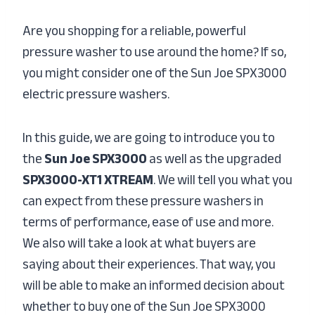
Are you shopping for a reliable, powerful
pressure washer to use around the home? If so,
you might consider one of the Sun Joe SPX3000
electric pressure washers.
In this guide, we are going to introduce you to
the
Sun Joe SPX3000
as well as the upgraded
SPX3000-XT1 XTREAM
. We will tell you what you
can expect from these pressure washers in
terms of performance, ease of use and more.
We also will take a look at what buyers are
saying about their experiences. That way, you
will be able to make an informed decision about
whether to buy one of the Sun Joe SPX3000