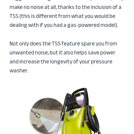
make no noise at all, thanks to the inclusion of a
TSS (this is different from what you would be
dealing with if you had a gas-powered model).
Not only does the TSS feature spare you from
unwanted noise, but it also helps save power
and increase the longevity of your pressure
washer.