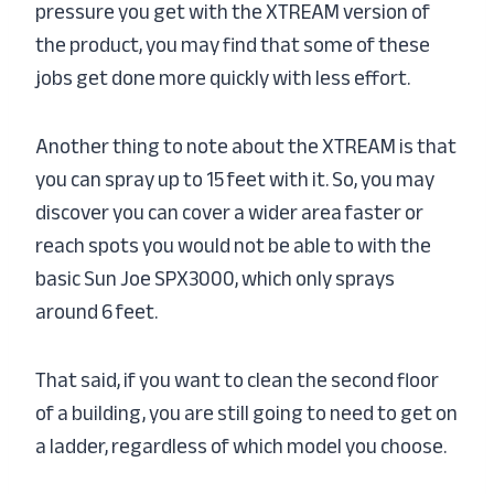
pressure you get with the XTREAM version of
the product, you may find that some of these
jobs get done more quickly with less effort.
Another thing to note about the XTREAM is that
you can spray up to 15 feet with it. So, you may
discover you can cover a wider area faster or
reach spots you would not be able to with the
basic Sun Joe SPX3000, which only sprays
around 6 feet.
That said, if you want to clean the second floor
of a building, you are still going to need to get on
a ladder, regardless of which model you choose.