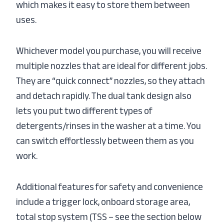
which makes it easy to store them between
uses.
Whichever model you purchase, you will receive
multiple nozzles that are ideal for different jobs.
They are “quick connect” nozzles, so they attach
and detach rapidly. The dual tank design also
lets you put two different types of
detergents/rinses in the washer at a time. You
can switch effortlessly between them as you
work.
Additional features for safety and convenience
include a trigger lock, onboard storage area,
total stop system (TSS – see the section below