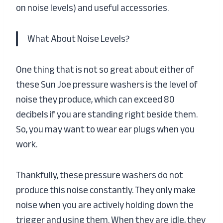
on noise levels) and useful accessories.
What About Noise Levels?
One thing that is not so great about either of
these Sun Joe pressure washers is the level of
noise they produce, which can exceed 80
decibels if you are standing right beside them.
So, you may want to wear ear plugs when you
work.
Thankfully, these pressure washers do not
produce this noise constantly. They only make
noise when you are actively holding down the
trigger and using them. When they are idle, they