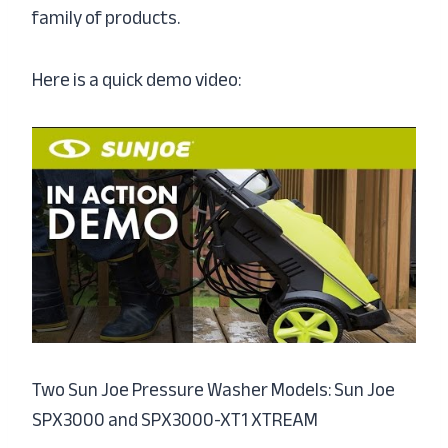
family of products.
Here is a quick demo video:
Two Sun Joe Pressure Washer Models: Sun Joe
SPX3000 and SPX3000-XT1 XTREAM