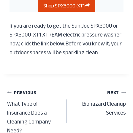
Shop SPX3000-XT1
If you are ready to get the Sun Joe SPX3000 or
SPX3000-XT1 XTREAM electric pressure washer
now, click the link below. Before you know it, your
outdoor spaces will be sparkling clean.
Post
PREVIOUS
NEXT
What Type of
Biohazard Cleanup
navigation
Insurance Does a
Services
Cleaning Company
Need?