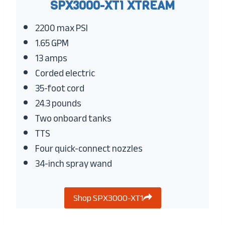
SPX3000-XT1 XTREAM
2200 max PSI
1.65 GPM
13 amps
Corded electric
35-foot cord
24.3 pounds
Two onboard tanks
TTS
Four quick-connect nozzles
34-inch spray wand
Shop SPX3000-XT1