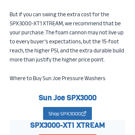
But if you can swing the extra cost for the
SPX3000-XT1 XTREAM, we recommend that be
your purchase. The foam cannon may not live up
to every buyer’s expectations, but the 15-foot
reach, the higher PSI, and the extra durable build
more than justify the higher price point.
Where to Buy Sun Joe Pressure Washers
Sun Joe SPX3000
Shop SPX3000
SPX3000-XT1 XTREAM