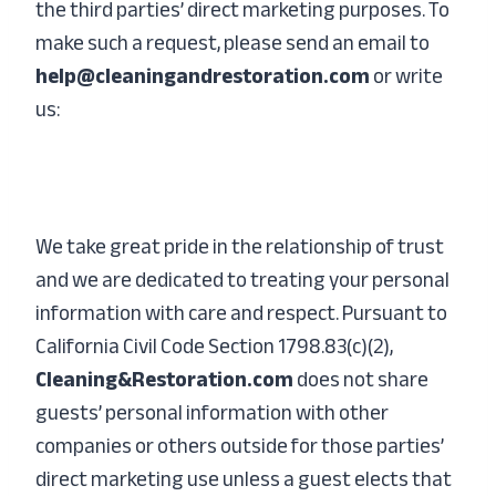
the third parties’ direct marketing purposes. To
make such a request, please send an email to
help@cleaningandrestoration.com
or write
us:
We take great pride in the relationship of trust
and we are dedicated to treating your personal
information with care and respect. Pursuant to
California Civil Code Section 1798.83(c)(2),
Cleaning&Restoration.com
does not share
guests’ personal information with other
companies or others outside for those parties’
direct marketing use unless a guest elects that