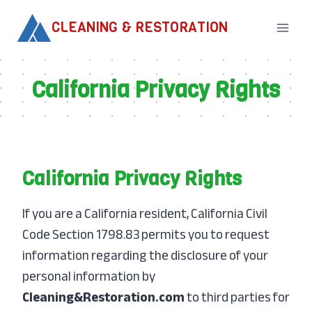
Skip
CLEANING & RESTORATION
to
content
California Privacy Rights
California Privacy Rights
If you are a California resident, California Civil
Code Section 1798.83 permits you to request
information regarding the disclosure of your
personal information by
Cleaning&Restoration.com
to third parties for