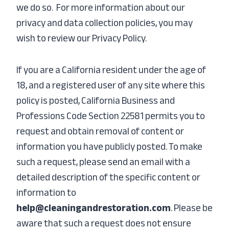
we do so. For more information about our
privacy and data collection policies, you may
wish to review our P
rivacy Policy.
If you are a California resident under the age of
18, and a registered user of any site where this
policy is posted, California Business and
Professions Code Section 22581 permits you to
request and obtain removal of content or
information you have publicly posted. To make
such a request, please send an email with a
detailed description of the specific content or
information to
help@cleaningandrestoration.com
. Please be
aware that such a request does not ensure