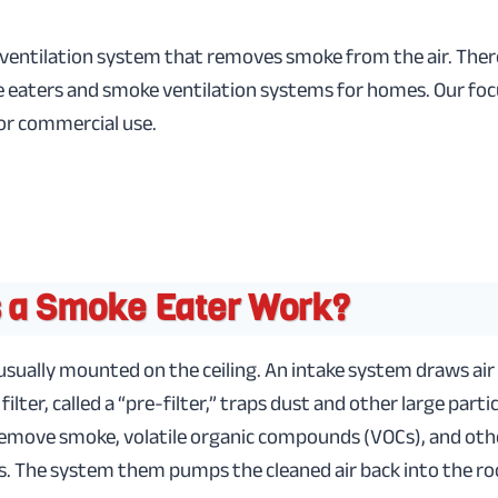
 ventilation system that removes smoke from the air. Ther
eaters and smoke ventilation systems for homes. Our focus
or commercial use.
 a Smoke Eater Work?
sually mounted on the ceiling. An intake system draws air
t filter, called a “pre-filter,” traps dust and other large parti
s remove smoke, volatile organic compounds (VOCs), and o
s. The system them pumps the cleaned air back into the ro