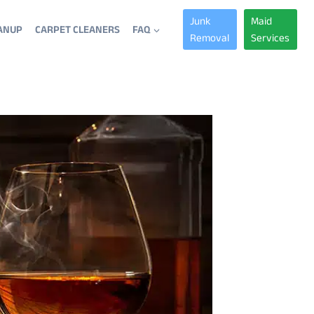
Junk
Maid
ANUP
CARPET CLEANERS
FAQ
Removal
Services