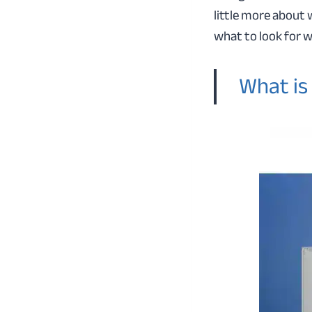
little more about
what to look for 
What is