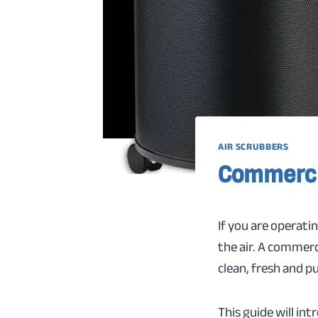
AIR SCRUBBERS
Commerci
If you are operati
the air. A commerc
clean, fresh and pu
This guide will in