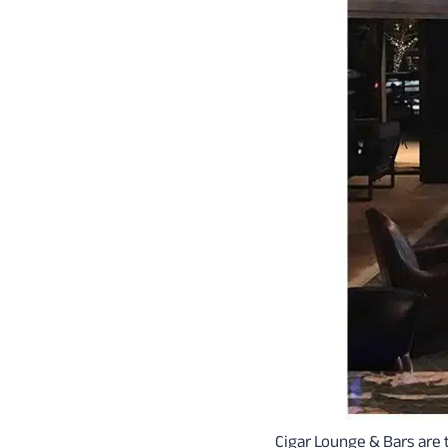
Cigar Lounge & Bars are