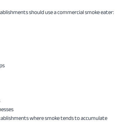
tablishments should use a commercial smoke eater:
ps
s
nesses
tablishments where smoke tends to accumulate