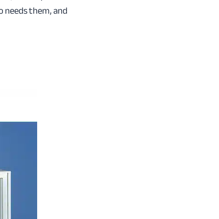
o needs them, and