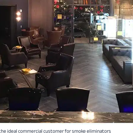
 the ideal commercial customer for smoke eliminators