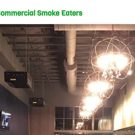
ommercial Smoke Eaters