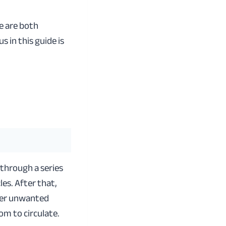
e are both
 in this guide is
 through a series
cles. After that,
ther unwanted
om to circulate.