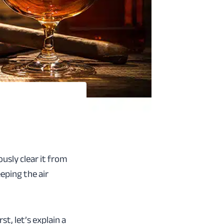
usly clear it from
eping the air
t, let’s explain a