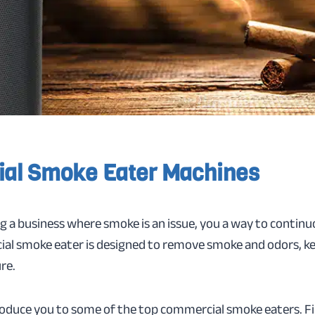
al Smoke Eater Machines
ng a business where smoke is an issue, you a way to continuo
ial smoke eater is designed to remove smoke and odors, ke
re.
troduce you to some of the top commercial smoke eaters. Firs