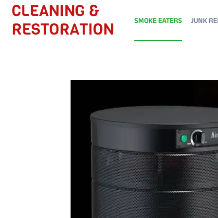
Skip
CLEANING &
to
SMOKE EATERS
JUNK RE
RESTORATION
content