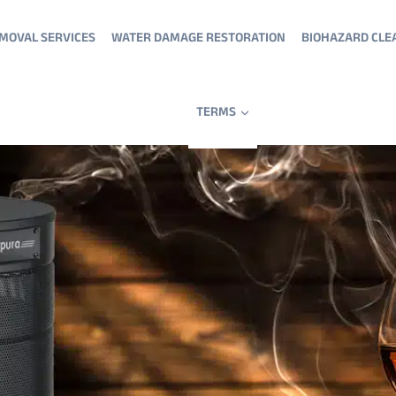
MOVAL SERVICES
WATER DAMAGE RESTORATION
BIOHAZARD CLE
TERMS