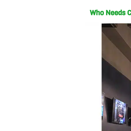
Who Needs C