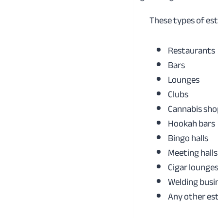
These types of es
Restaurants
Bars
Lounges
Clubs
Cannabis sho
Hookah bars
Bingo halls
Meeting halls
Cigar lounge
Welding busi
Any other es