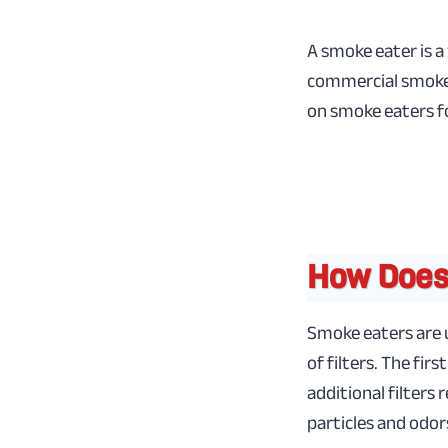
A smoke eater is a
commercial smoke 
on smoke eaters f
How Does
Smoke eaters are u
of filters. The firs
additional filter
particles and odor