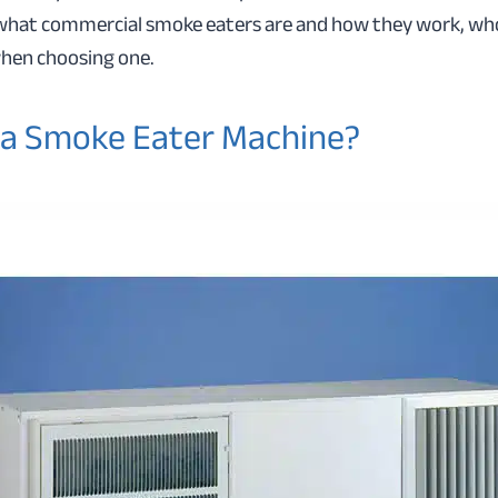
 what commercial smoke eaters are and how they work, wh
when choosing one.
 a Smoke Eater Machine?