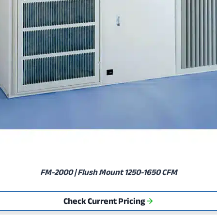
FM-2000 | Flush Mount 1250-1650 CFM
Check Current Pricing