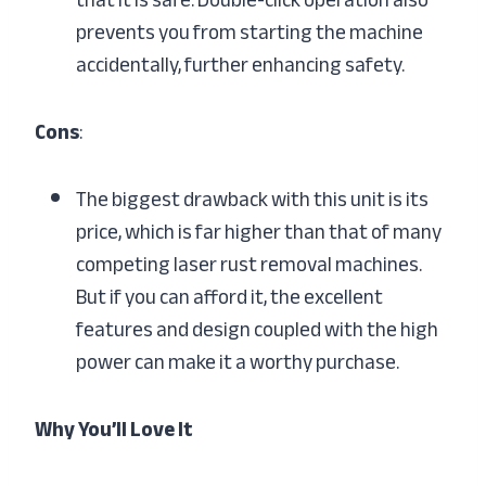
prevents you from starting the machine
accidentally, further enhancing safety.
Cons
:
The biggest drawback with this unit is its
price, which is far higher than that of many
competing laser rust removal machines.
But if you can afford it, the excellent
features and design coupled with the high
power can make it a worthy purchase.
Why You’ll Love It