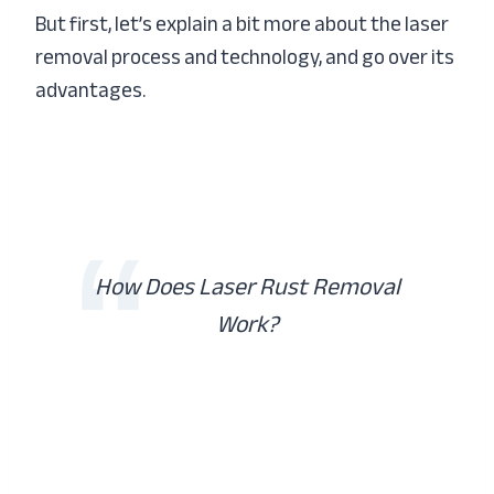
But first, let’s explain a bit more about the laser
removal process and technology, and go over its
advantages.
How Does Laser Rust Removal
Work?