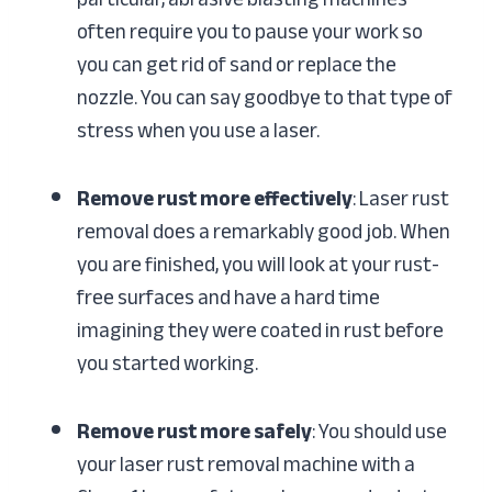
often require you to pause your work so
you can get rid of sand or replace the
nozzle. You can say goodbye to that type of
stress when you use a laser.
Remove rust more effectively
: Laser rust
removal does a remarkably good job. When
you are finished, you will look at your rust-
free surfaces and have a hard time
imagining they were coated in rust before
you started working.
Remove rust more safely
: You should use
your laser rust removal machine with a