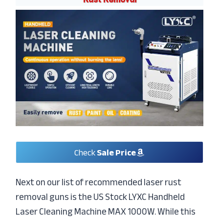
Check
Sale Price
Next on our list of recommended laser rust
removal guns is the US Stock LYXC Handheld
Laser Cleaning Machine MAX 1000W. While this