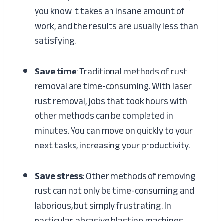
you know it takes an insane amount of
work, and the results are usually less than
satisfying.
Save time
: Traditional methods of rust
removal are time-consuming. With laser
rust removal, jobs that took hours with
other methods can be completed in
minutes. You can move on quickly to your
next tasks, increasing your productivity.
Save stress
: Other methods of removing
rust can not only be time-consuming and
laborious, but simply frustrating. In
particular, abrasive blasting machines