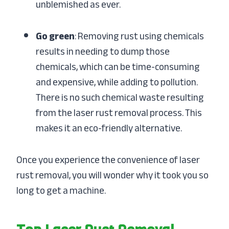
unblemished as ever.
Go green
: Removing rust using chemicals
results in needing to dump those
chemicals, which can be time-consuming
and expensive, while adding to pollution.
There is no such chemical waste resulting
from the laser rust removal process. This
makes it an eco-friendly alternative.
Once you experience the convenience of laser
rust removal, you will wonder why it took you so
long to get a machine.