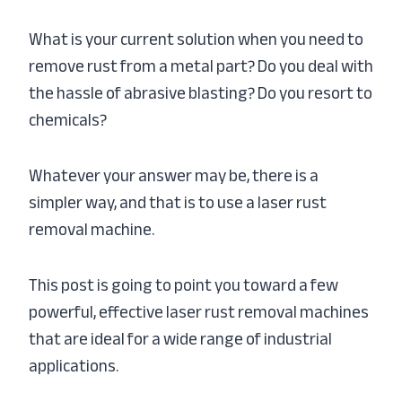
What is your current solution when you need to
remove rust from a metal part? Do you deal with
the hassle of abrasive blasting? Do you resort to
chemicals?
Whatever your answer may be, there is a
simpler way, and that is to use a laser rust
removal machine.
This post is going to point you toward a few
powerful, effective laser rust removal machines
that are ideal for a wide range of industrial
applications.