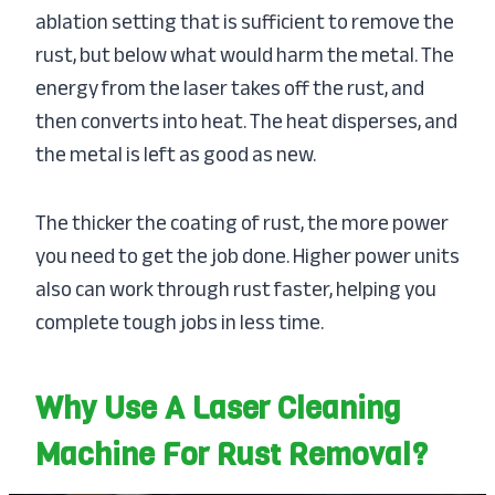
ablation setting that is sufficient to remove the
rust, but below what would harm the metal. The
energy from the laser takes off the rust, and
then converts into heat. The heat disperses, and
the metal is left as good as new.
The thicker the coating of rust, the more power
you need to get the job done. Higher power units
also can work through rust faster, helping you
complete tough jobs in less time.
Why Use A Laser Cleaning
Machine For Rust Removal?