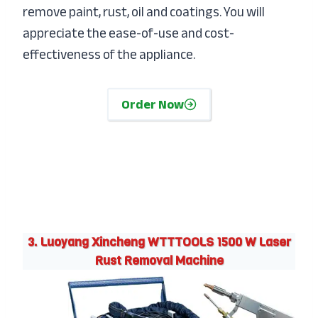
remove paint, rust, oil and coatings. You will
appreciate the ease-of-use and cost-
effectiveness of the appliance.
Order Now
3. Luoyang Xincheng WTTTOOLS 1500 W Laser
Rust Removal Machine