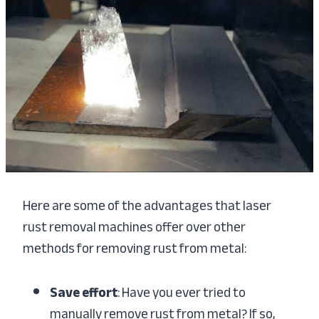
Here are some of the advantages that laser
rust removal machines offer over other
methods for removing rust from metal:
Save effort
: Have you ever tried to
manually remove rust from metal? If so,