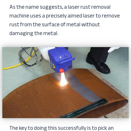
As the name suggests, a laser rust removal
machine uses a precisely aimed laser to remove
rust from the surface of metal without
damaging the metal.
The key to doing this successfully is to pick an