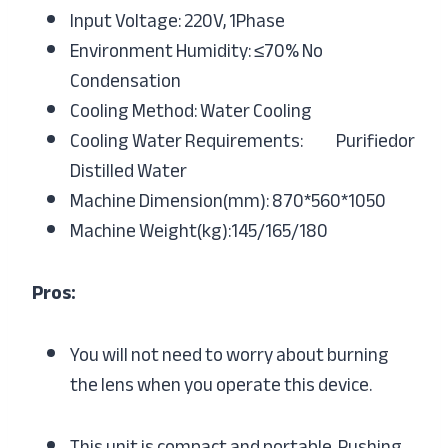
Input Voltage: 220V, 1Phase
Environment Humidity: ≤70% No
Condensation
Cooling Method: Water Cooling
Cooling Water Requirements: Purifiedor
Distilled Water
Machine Dimension(mm): 870*560*1050
Machine Weight(kg):145/165/180
Pros:
You will not need to worry about burning
the lens when you operate this device.
This unit is compact and portable. Pushing