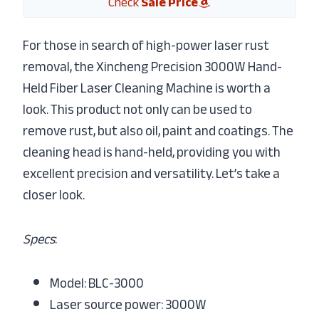
Check
Sale Price
For those in search of high-power laser rust
removal, the Xincheng Precision 3000W Hand-
Held Fiber Laser Cleaning Machine is worth a
look. This product not only can be used to
remove rust, but also oil, paint and coatings. The
cleaning head is hand-held, providing you with
excellent precision and versatility. Let’s take a
closer look.
Specs
:
Model: BLC-3000
Laser source power: 3000W