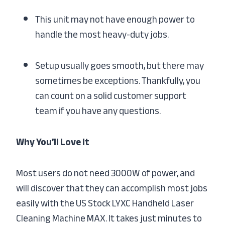
This unit may not have enough power to
handle the most heavy-duty jobs.
Setup usually goes smooth, but there may
sometimes be exceptions. Thankfully, you
can count on a solid customer support
team if you have any questions.
Why You’ll Love It
Most users do not need 3000W of power, and
will discover that they can accomplish most jobs
easily with the US Stock LYXC Handheld Laser
Cleaning Machine MAX. It takes just minutes to