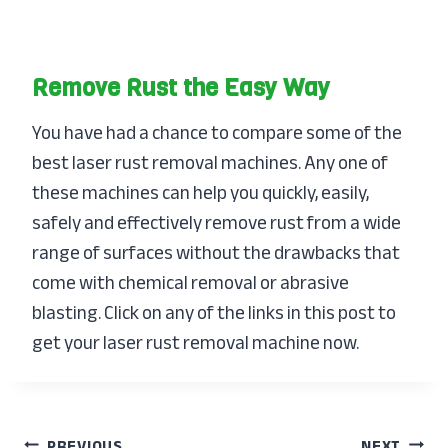
Remove Rust the Easy Way
You have had a chance to compare some of the
best laser rust removal machines. Any one of
these machines can help you quickly, easily,
safely and effectively remove rust from a wide
range of surfaces without the drawbacks that
come with chemical removal or abrasive
blasting. Click on any of the links in this post to
get your laser rust removal machine now.
PREVIOUS
NEXT