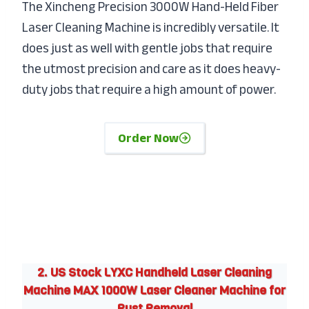
The Xincheng Precision 3000W Hand-Held Fiber
Laser Cleaning Machine is incredibly versatile. It
does just as well with gentle jobs that require
the utmost precision and care as it does heavy-
duty jobs that require a high amount of power.
Order Now
2. US Stock LYXC Handheld Laser Cleaning
Machine MAX 1000W Laser Cleaner Machine for
Rust Removal