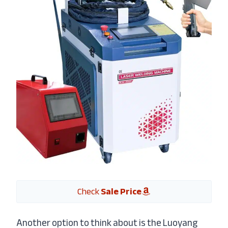
Check
Sale Price
Another option to think about is the Luoyang