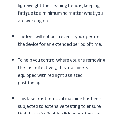
lightweight the cleaning head is, keeping
fatigue to a minimum no matter what you
are working on.
The lens will not burn even if you operate
the device for an extended period of time.
To help you control where you are removing
the rust effectively, this machine is
equipped with red light assisted
positioning.
This laser rust removal machine has been
subjected to extensive testing to ensure
that it is safe. Double-click operation also