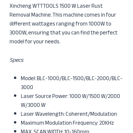
Xincheng WTTTOOLS 1500 W Laser Rust
Removal Machine. This machine comes in four
different wattages ranging from 1000W to
3000W, ensuring that you can find the perfect
model for your needs.
Specs
:
Model: BLC-1000/BLC-1500/BLC-2000/BLC-
3000
Laser Source Power: 1000 W/1500 W/2000
W/3000 W
Laser Wavelength: Coherent/Modulation
Maximum Modulation Frequency: 20KHz
MAX. SCAN WIDTH: 10-160mm