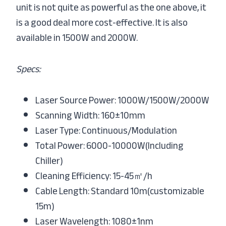
unit is not quite as powerful as the one above, it
is a good deal more cost-effective. It is also
available in 1500W and 2000W.
Specs:
Laser Source Power: 1000W/1500W/2000W
Scanning Width: 160±10mm
Laser Type: Continuous/Modulation
Total Power: 6000-10000W(Including
Chiller)
Cleaning Efficiency: 15-45㎡/h
Cable Length: Standard 10m(customizable
15m)
Laser Wavelength: 1080±1nm