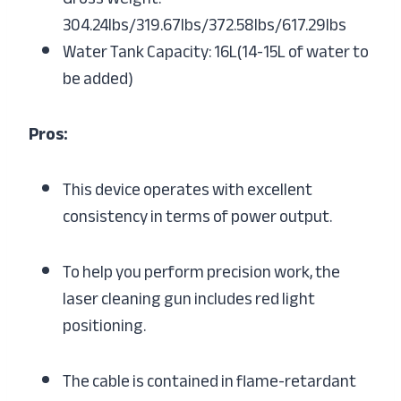
304.24lbs/319.67lbs/372.58lbs/617.29lbs
Water Tank Capacity: 16L(14-15L of water to
be added)
Pros:
This device operates with excellent
consistency in terms of power output.
To help you perform precision work, the
laser cleaning gun includes red light
positioning.
The cable is contained in flame-retardant