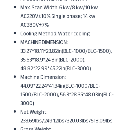
Max. Scan Width: 6 kw/8 kw/10 kw
AC220V±10% Single phase; 14 kw
AC380V±7%
Cooling Method: Water cooling
MACHINE DIMENSION:
33.27*18.11*23.82in(BLC-1000/BLC-1500),
35.63*18.9*24.8in(BLC-2000),
48.82*22.99*45.22in(BLC-3000)
Machine Dimension:
44.09*22.24*41.34in(BLC-1000/BLC-
1500/BLC-2000); 56.3*28.35*48.03in(BLC-
3000)
Net Weight:
233.69lbs/249.12lbs/320.03lbs/518.09lbs
Gross Weight: