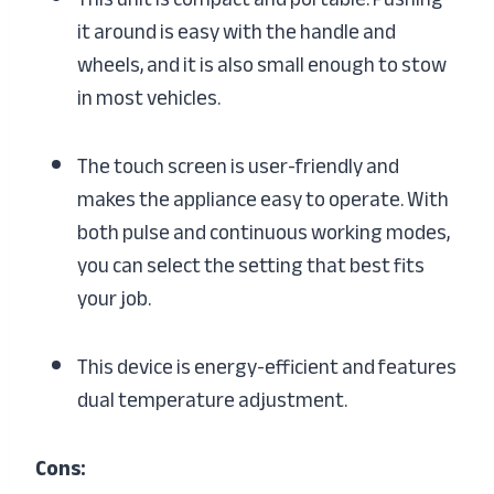
it around is easy with the handle and
wheels, and it is also small enough to stow
in most vehicles.
The touch screen is user-friendly and
makes the appliance easy to operate. With
both pulse and continuous working modes,
you can select the setting that best fits
your job.
This device is energy-efficient and features
dual temperature adjustment.
Cons: