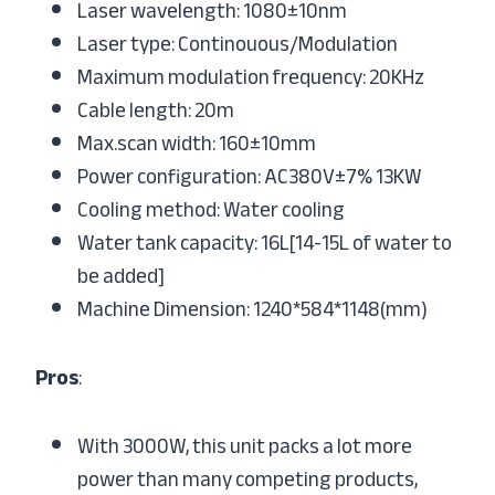
Laser wavelength: 1080±10nm
Laser type: Continouous/Modulation
Maximum modulation frequency: 20KHz
Cable length: 20m
Max.scan width: 160±10mm
Power configuration: AC380V±7% 13KW
Cooling method: Water cooling
Water tank capacity: 16L[14-15L of water to
be added]
Machine Dimension: 1240*584*1148(mm)
Pros
:
With 3000W, this unit packs a lot more
power than many competing products,