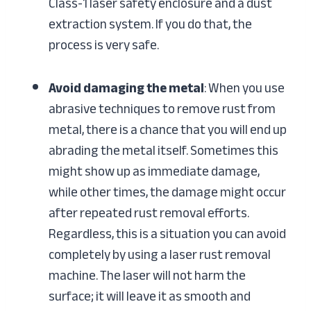
Class-1 laser safety enclosure and a dust
extraction system. If you do that, the
process is very safe.
Avoid damaging the metal
: When you use
abrasive techniques to remove rust from
metal, there is a chance that you will end up
abrading the metal itself. Sometimes this
might show up as immediate damage,
while other times, the damage might occur
after repeated rust removal efforts.
Regardless, this is a situation you can avoid
completely by using a laser rust removal
machine. The laser will not harm the
surface; it will leave it as smooth and