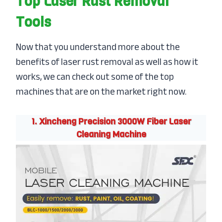
Top Laser Rust Removal
Tools
Now that you understand more about the
benefits of laser rust removal as well as how it
works, we can check out some of the top
machines that are on the market right now.
1. Xincheng Precision 3000W Fiber Laser
Cleaning Machine