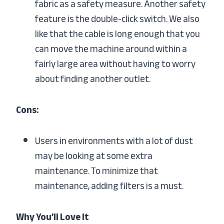
fabric as a safety measure. Another safety
feature is the double-click switch. We also
like that the cable is long enough that you
can move the machine around within a
fairly large area without having to worry
about finding another outlet.
Cons:
Users in environments with a lot of dust
may be looking at some extra
maintenance. To minimize that
maintenance, adding filters is a must.
Why You’ll Love It