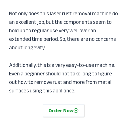
Not only does this laser rust removal machine do
an excellent job, but the components seem to
hold up to regular use very well over an
extended time period. So, there are no concerns
about longevity.
Additionally, this is a very easy-to-use machine.
Even a beginner should not take long to figure
out how to remove rust and more from metal
surfaces using this appliance.
Order Now