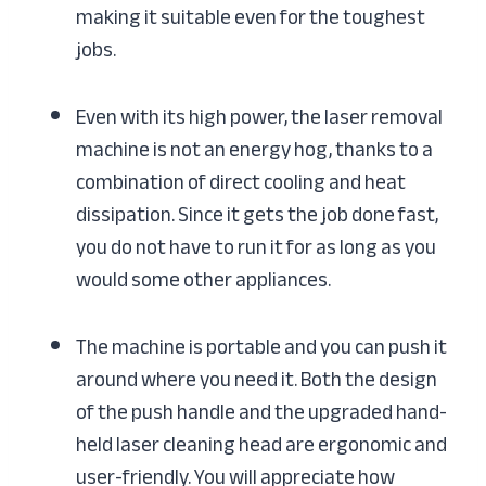
making it suitable even for the toughest
jobs.
Even with its high power, the laser removal
machine is not an energy hog, thanks to a
combination of direct cooling and heat
dissipation. Since it gets the job done fast,
you do not have to run it for as long as you
would some other appliances.
The machine is portable and you can push it
around where you need it. Both the design
of the push handle and the upgraded hand-
held laser cleaning head are ergonomic and
user-friendly. You will appreciate how