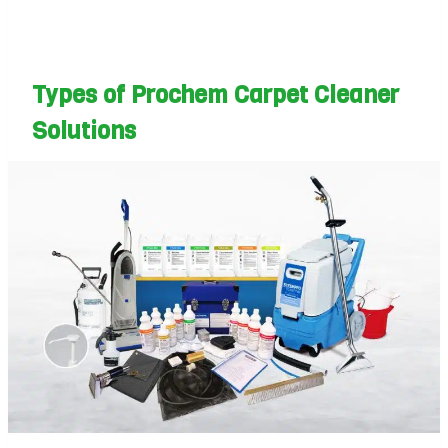
Types of Prochem Carpet Cleaner
Solutions