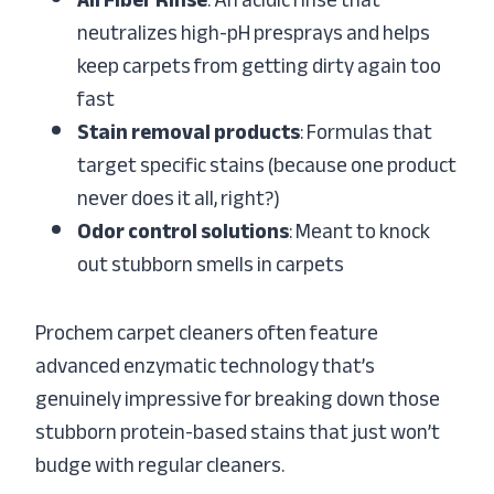
All Fiber Rinse
: An acidic rinse that
neutralizes high-pH presprays and helps
keep carpets from getting dirty again too
fast
Stain removal products
: Formulas that
target specific stains (because one product
never does it all, right?)
Odor control solutions
: Meant to knock
out stubborn smells in carpets
Prochem carpet cleaners often feature
advanced enzymatic technology that’s
genuinely impressive for breaking down those
stubborn protein-based stains that just won’t
budge with regular cleaners.