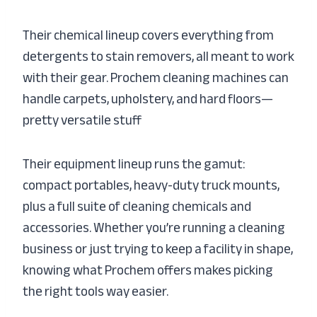
Their chemical lineup covers everything from
detergents to stain removers, all meant to work
with their gear. Prochem cleaning machines can
handle carpets, upholstery, and hard floors—
pretty versatile stuff
Their equipment lineup runs the gamut:
compact portables, heavy-duty truck mounts,
plus a full suite of cleaning chemicals and
accessories. Whether you’re running a cleaning
business or just trying to keep a facility in shape,
knowing what Prochem offers makes picking
the right tools way easier.