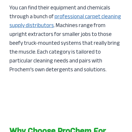
You can find their equipment and chemicals
through a bunch of
professional carpet cleaning
supply distributors
. Machines range from
upright extractors for smaller jobs to those
beefy truck-mounted systems that really bring
the muscle. Each category is tailored to
particular cleaning needs and pairs with
Prochem’s own detergents and solutions.
Why Choose ProChem For