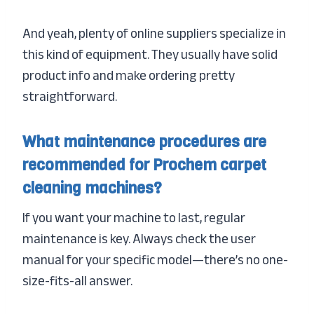
And yeah, plenty of online suppliers specialize in
this kind of equipment. They usually have solid
product info and make ordering pretty
straightforward.
What maintenance procedures are
recommended for Prochem carpet
cleaning machines?
If you want your machine to last, regular
maintenance is key. Always check the user
manual for your specific model—there’s no one-
size-fits-all answer.