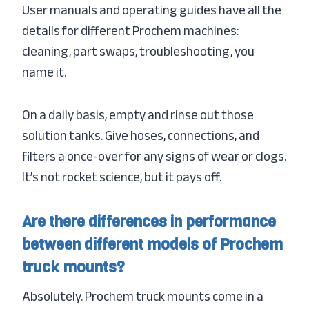
User manuals and operating guides have all the
details for different Prochem machines:
cleaning, part swaps, troubleshooting, you
name it.
On a daily basis, empty and rinse out those
solution tanks. Give hoses, connections, and
filters a once-over for any signs of wear or clogs.
It’s not rocket science, but it pays off.
Are there differences in performance
between different models of Prochem
truck mounts?
Absolutely. Prochem truck mounts come in a