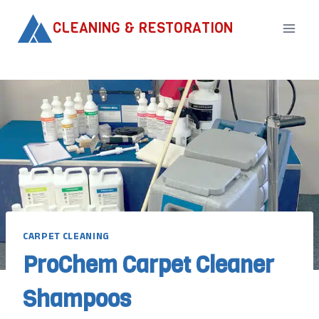
Skip
CLEANING & RESTORATION
to
content
CARPET CLEANING
ProChem Carpet Cleaner
Shampoos