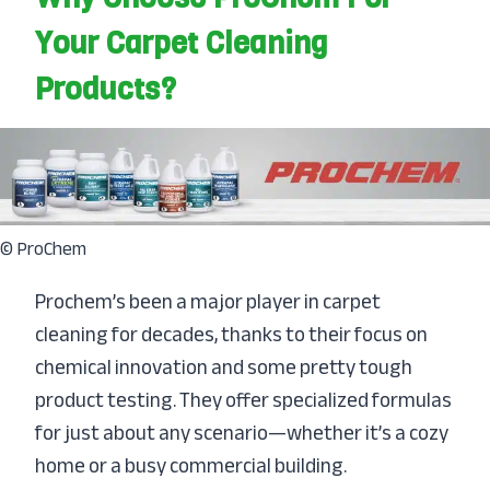
Your Carpet Cleaning
Products?
© ProChem
Prochem’s been a major player in carpet
cleaning for decades, thanks to their focus on
chemical innovation and some pretty tough
product testing. They offer specialized formulas
for just about any scenario—whether it’s a cozy
home or a busy commercial building.