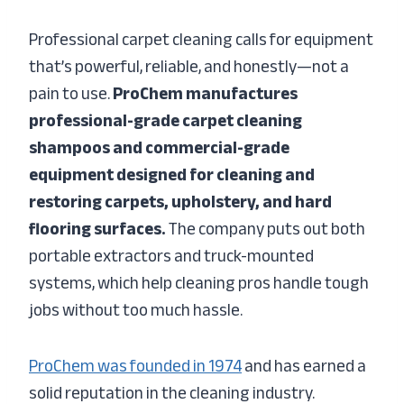
Professional carpet cleaning calls for equipment
that’s powerful, reliable, and honestly—not a
pain to use.
ProChem manufactures
professional-grade carpet cleaning
shampoos and commercial-grade
equipment designed for cleaning and
restoring carpets, upholstery, and hard
flooring surfaces.
The company puts out both
portable extractors and truck-mounted
systems, which help cleaning pros handle tough
jobs without too much hassle.
ProChem was founded in 1974
and has earned a
solid reputation in the cleaning industry.