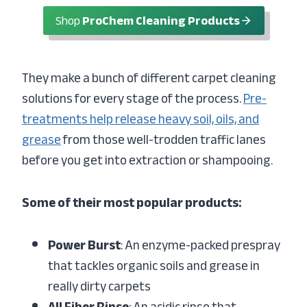
Shop
ProChem Cleaning Products
They make a bunch of different carpet cleaning
solutions for every stage of the process.
Pre-
treatments help release heavy soil, oils, and
grease
from those well-trodden traffic lanes
before you get into extraction or shampooing.
Some of their most popular products:
Power Burst
: An enzyme-packed prespray
that tackles organic soils and grease in
really dirty carpets