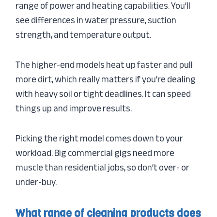
range of power and heating capabilities. You’ll
see differences in water pressure, suction
strength, and temperature output.
The higher-end models heat up faster and pull
more dirt, which really matters if you’re dealing
with heavy soil or tight deadlines. It can speed
things up and improve results.
Picking the right model comes down to your
workload. Big commercial gigs need more
muscle than residential jobs, so don’t over- or
under-buy.
What range of cleaning products does