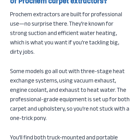
of Prochem carpet extractors?
Prochem extractors are built for professional
use—no surprise there. They’re known for
strong suction and efficient water heating,
which is what you want if you’re tackling big,
dirty jobs.
Some models go all out with three-stage heat
exchange systems, using vacuum exhaust,
engine coolant, and exhaust to heat water. The
professional-grade equipment is set up for both
carpet and upholstery, so you’re not stuck with a
one-trick pony.
You’ll find both truck-mounted and portable