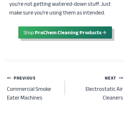
you’re not getting watered-down stuff. Just
make sure you’re using them as intended.
Shop
ProChem Cleaning Products
Post
PREVIOUS
NEXT
Commercial Smoke
Electrostatic Air
navigation
Eater Machines
Cleaners