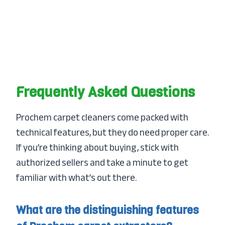
Frequently Asked Questions
Prochem carpet cleaners come packed with
technical features, but they do need proper care.
If you’re thinking about buying, stick with
authorized sellers and take a minute to get
familiar with what’s out there.
What are the distinguishing features