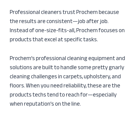
Professional cleaners trust Prochem because
the results are consistent—job after job.
Instead of one-size-fits-all, Prochem focuses on
products that excel at specific tasks.
Prochem’s professional cleaning equipment and
solutions are built to handle some pretty gnarly
cleaning challenges in carpets, upholstery, and
floors. When you need reliability, these are the
products techs tend to reach for—especially
when reputation’s on the line.