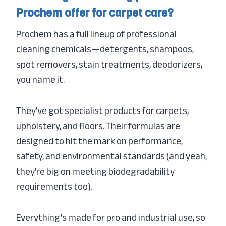
Prochem offer for carpet care?
Prochem has a full lineup of professional
cleaning chemicals—detergents, shampoos,
spot removers, stain treatments, deodorizers,
you name it.
They’ve got specialist products for carpets,
upholstery, and floors. Their formulas are
designed to hit the mark on performance,
safety, and environmental standards (and yeah,
they’re big on meeting biodegradability
requirements too).
Everything’s made for pro and industrial use, so