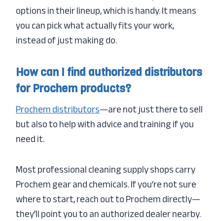
options in their lineup, which is handy. It means
you can pick what actually fits your work,
instead of just making do.
How can I find authorized distributors
for Prochem products?
Prochem distributors
—are not just there to sell
but also to help with advice and training if you
need it.
Most professional cleaning supply shops carry
Prochem gear and chemicals. If you’re not sure
where to start, reach out to Prochem directly—
they’ll point you to an authorized dealer nearby.